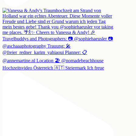
Hochzeitsvideo Österreich 🇦🇹 Steiermark Ich freue