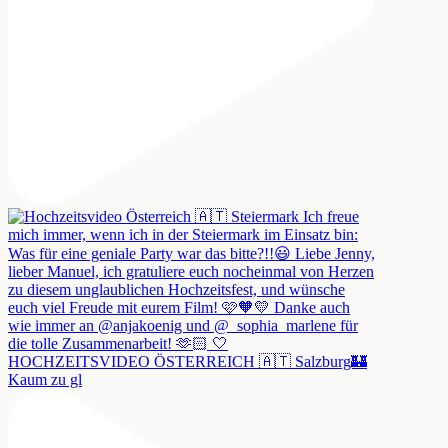
HOCHZEITSVIDEO ÖSTERREICH 🇦🇹 Salzburg🏰
Kaum zu gl