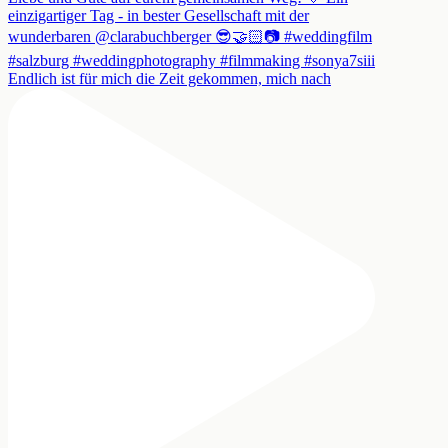
Endlich ist für mich die Zeit gekommen, mich nach