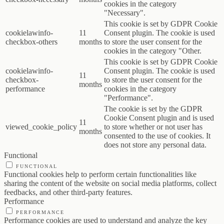
cookies in the category
"Necessary".
This cookie is set by GDPR Cookie
cookielawinfo-
11
Consent plugin. The cookie is used
checkbox-others
months
to store the user consent for the
cookies in the category "Other.
This cookie is set by GDPR Cookie
cookielawinfo-
Consent plugin. The cookie is used
11
checkbox-
to store the user consent for the
months
performance
cookies in the category
"Performance".
The cookie is set by the GDPR
Cookie Consent plugin and is used
11
viewed_cookie_policy
to store whether or not user has
months
consented to the use of cookies. It
does not store any personal data.
Functional
FUNCTIONAL
Functional cookies help to perform certain functionalities like
sharing the content of the website on social media platforms, collect
feedbacks, and other third-party features.
Performance
PERFORMANCE
Performance cookies are used to understand and analyze the key