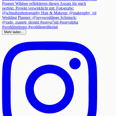
Mehr laden…