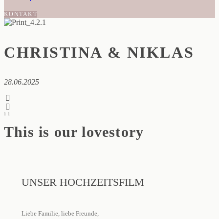
KONTAKT
CHRISTINA & NIKLAS
28.06.2025
1
1
This is our lovestory
UNSER HOCHZEITSFILM
Liebe Familie, liebe Freunde,