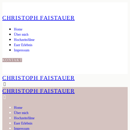
CHRISTOPH FAISTAUER
Home
Über mich
Hochzeitsfilme
Euer Erlebnis
Impressum
KONTAKT
CHRISTOPH FAISTAUER
CHRISTOPH FAISTAUER
Home
Über mich
Hochzeitsfilme
Euer Erlebnis
Impressum