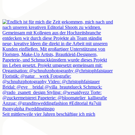
Seit mittlerweile vier Jahren beschäftige ich mich