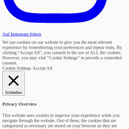
Auf Instagram folgen
We use cookies on our website to give you the most relevant
experience by remembering your preferences and repeat visits. By
clicking “Accept All”, you consent to the use of ALL the cookies.
However, you may visit "Cookie Settings" to provide a controlled
consent.
Cookie Settings
Accept All
Schließen
Privacy Overview
This website uses cookies to improve your experience while you
navigate through the website. Out of these, the cookies that are
categorized as necessary are stored on your browser as they are