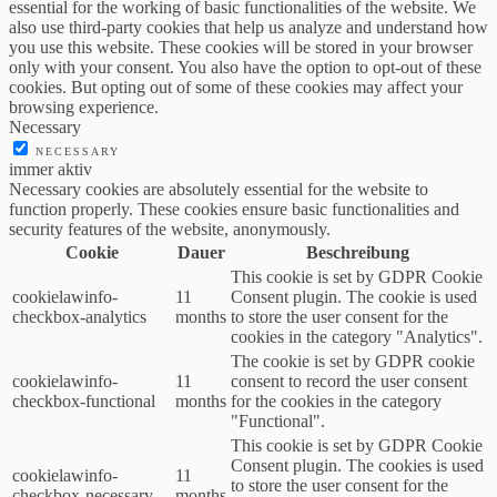
essential for the working of basic functionalities of the website. We
also use third-party cookies that help us analyze and understand how
you use this website. These cookies will be stored in your browser
only with your consent. You also have the option to opt-out of these
cookies. But opting out of some of these cookies may affect your
browsing experience.
Necessary
NECESSARY
immer aktiv
Necessary cookies are absolutely essential for the website to
function properly. These cookies ensure basic functionalities and
security features of the website, anonymously.
Cookie
Dauer
Beschreibung
This cookie is set by GDPR Cookie
cookielawinfo-
11
Consent plugin. The cookie is used
checkbox-analytics
months
to store the user consent for the
cookies in the category "Analytics".
The cookie is set by GDPR cookie
cookielawinfo-
11
consent to record the user consent
checkbox-functional
months
for the cookies in the category
"Functional".
This cookie is set by GDPR Cookie
Consent plugin. The cookies is used
cookielawinfo-
11
to store the user consent for the
checkbox-necessary
months