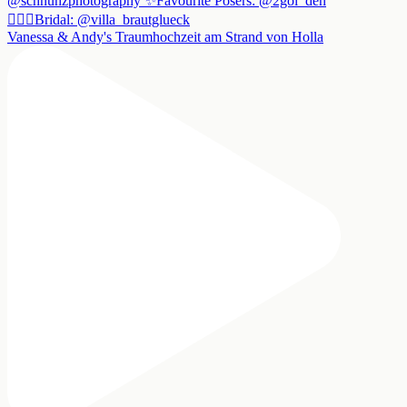
Vanessa & Andy's Traumhochzeit am Strand von Holla