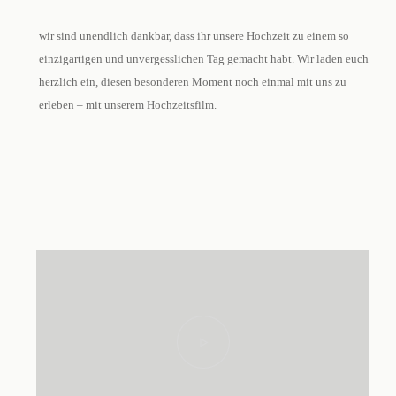
wir sind unendlich dankbar, dass ihr unsere Hochzeit zu einem so
einzigartigen und unvergesslichen Tag gemacht habt. Wir laden euch
herzlich ein, diesen besonderen Moment noch einmal mit uns zu
erleben – mit unserem Hochzeitsfilm.