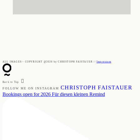
ALL IMAGES - COPYRIGHT @2026 by CHRISTOPH FAISTAUER //
Impressum
Back to Top
CHRISTOPH FAISTAUER
FOLLOW ME ON INSTAGRAM
Bookings open for 2026 Für diesen kleinen Remind